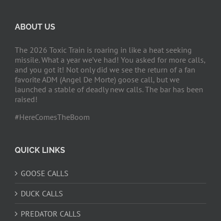
ABOUT US
The 2026 Toxic Train is roaring in like a heat seeking
missile. What a year we’ve had! You asked for more calls,
and you got it! Not only did we see the return of a fan
favorite ADM (Angel De Morte) goose call, but we
launched a stable of deadly new calls. The bar has been
raised!
#HereComesTheBoom
QUICK LINKS
GOOSE CALLS
DUCK CALLS
PREDATOR CALLS