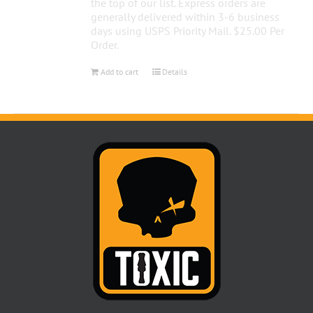
the top of our list. Express orders are
generally delivered within 3-6 business
days using USPS Priority Mail. $25.00 Per
Order.
Add to cart
Details