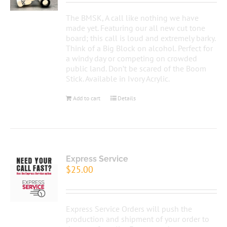
The BMSK, A call like nothing we have
made yet. Featuring our all new cut tone
board; this call is loud and extremely barky.
Think of a Big Block on alcohol. Perfect for
a windy day or competing on crowded
public land. Don’t be scared of the Boom
Stick. Available in Ivory Acrylic.
Add to cart
Details
Express Service
$
25.00
Express Service Orders will push the
production and shipment of your order to