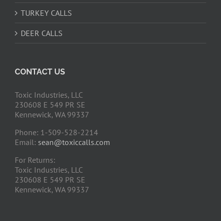
TURKEY CALLS
DEER CALLS
CONTACT US
Toxic Industries, LLC
230608 E 549 PR SE
Kennewick, WA 99337
Phone: 1-509-528-2214
Email:
sean@toxiccalls.com
For Returns:
Toxic Industries, LLC
230608 E 549 PR SE
Kennewick, WA 99337