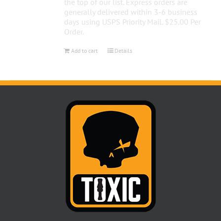
the top of our list. Express orders are
generally delivered within 3-6 business
days using USPS Priority Mail. $25.00 Per
Order.
Add to cart
Details