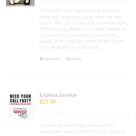
The BMSK, A call like nothing we have
made yet. Featuring our all new cut tone
board; this call is loud and extremely barky.
Think of a Big Block on alcohol. Perfect for
a windy day or competing on crowded
public land. Don’t be scared of the Boom
Stick. Available in Ivory Acrylic.
Add to cart
Details
Express Service
$
25.00
Express Service Orders will push the
production and shipment of your order to