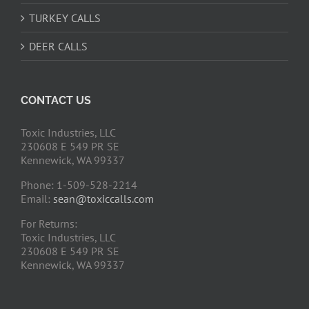
TURKEY CALLS
DEER CALLS
CONTACT US
Toxic Industries, LLC
230608 E 549 PR SE
Kennewick, WA 99337
Phone: 1-509-528-2214
Email:
sean@toxiccalls.com
For Returns:
Toxic Industries, LLC
230608 E 549 PR SE
Kennewick, WA 99337