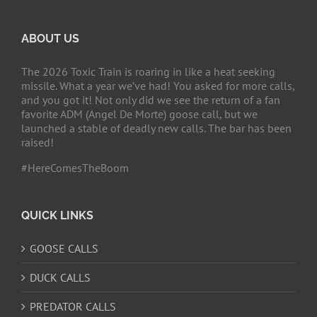
ABOUT US
The 2026 Toxic Train is roaring in like a heat seeking
missile. What a year we’ve had! You asked for more calls,
and you got it! Not only did we see the return of a fan
favorite ADM (Angel De Morte) goose call, but we
launched a stable of deadly new calls. The bar has been
raised!
#HereComesTheBoom
QUICK LINKS
GOOSE CALLS
DUCK CALLS
PREDATOR CALLS