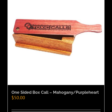
One Sided Box Call – Mahogany/Purpleheart
$
50.00