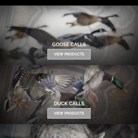
GOOSE CALLS
VIEW PRODUCTS
DUCK CALLS
VIEW PRODUCTS