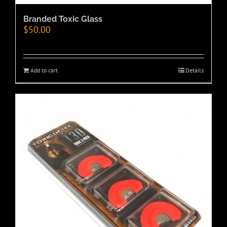
Branded Toxic Glass
$
50.00
Add to cart
Details