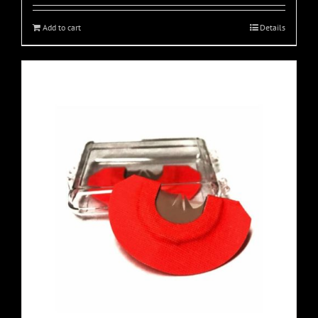
Add to cart
Details