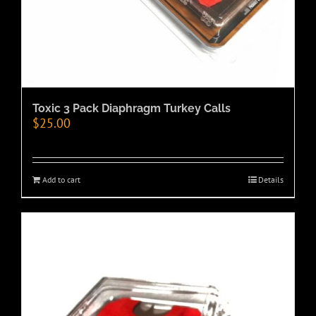
Toxic 3 Pack Diaphragm Turkey Calls
$
25.00
Add to cart
Details