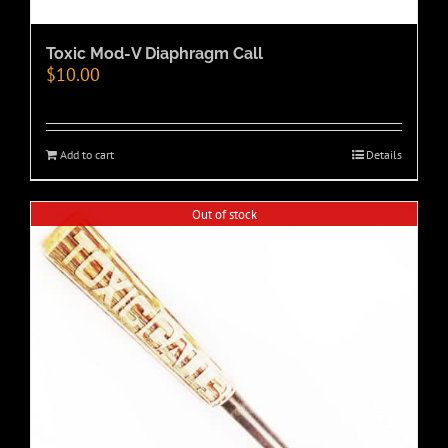
Toxic Mod-V Diaphragm Call
$
10.00
Add to cart
Details
Out of stock