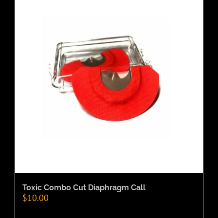
Toxic Combo Cut Diaphragm Call
$
10.00