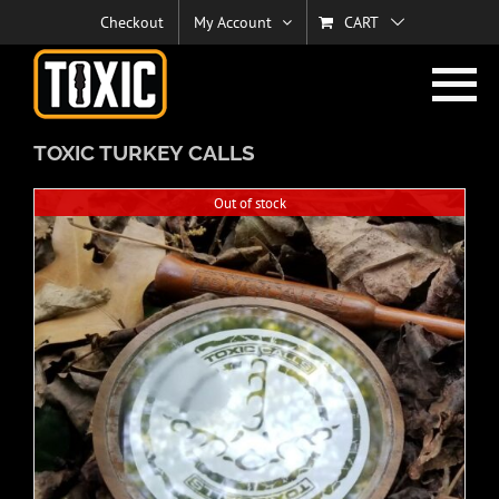
Skip
Checkout
My Account
CART
to
content
TOXIC TURKEY CALLS
Out of stock