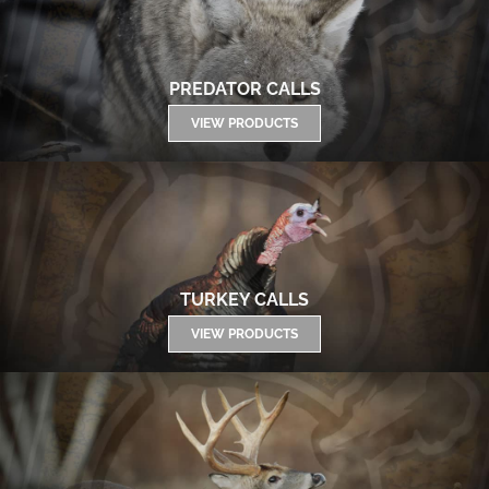
PREDATOR CALLS
VIEW PRODUCTS
TURKEY CALLS
VIEW PRODUCTS