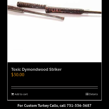
Toxic Dymondwood Striker
$
30.00
Add to cart
Details
For Custom Turkey Calls, call 731-336-3687