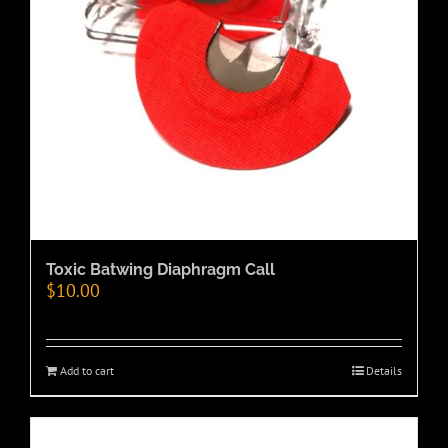
Toxic Batwing Diaphragm Call
$
10.00
Add to cart
Details