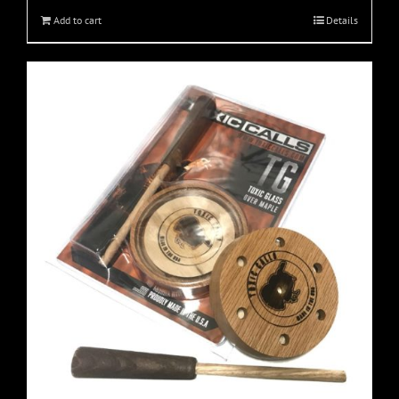
Add to cart
Details