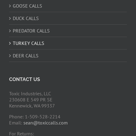
GOOSE CALLS
DUCK CALLS
PREDATOR CALLS
TURKEY CALLS
DEER CALLS
CONTACT US
Toxic Industries, LLC
230608 E 549 PR SE
Kennewick, WA 99337
Phone: 1-509-528-2214
Email:
sean@toxiccalls.com
For Returns: