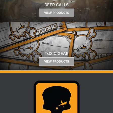
DEER CALLS
VIEW PRODUCTS
TOXIC GEAR
VIEW PRODUCTS