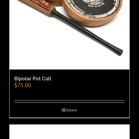
Bipolar Pot Call
$
75.00
Details