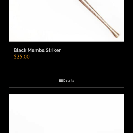
Black Mamba Striker
$
25.00
Details