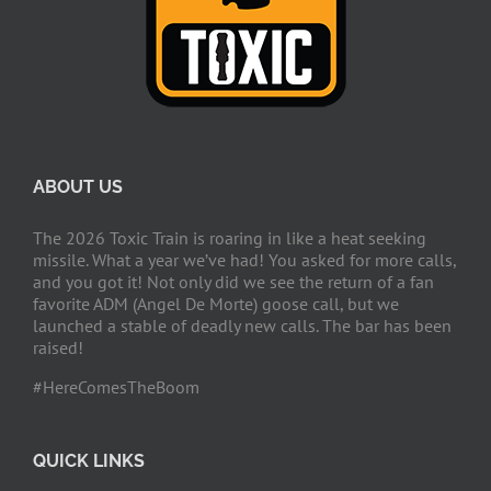
ABOUT US
The 2026 Toxic Train is roaring in like a heat seeking
missile. What a year we’ve had! You asked for more calls,
and you got it! Not only did we see the return of a fan
favorite ADM (Angel De Morte) goose call, but we
launched a stable of deadly new calls. The bar has been
raised!
#HereComesTheBoom
QUICK LINKS