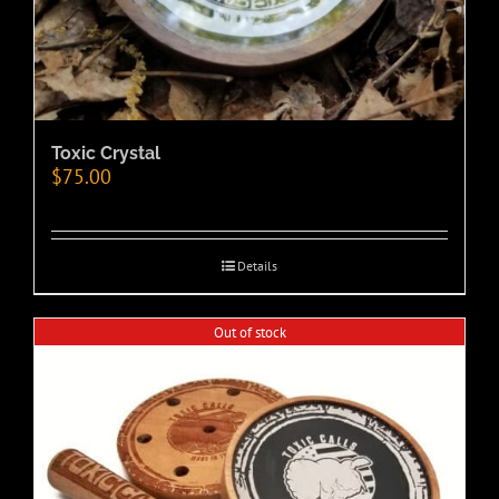
Toxic Crystal
$
75.00
Details
Out of stock