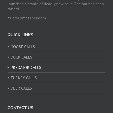
launched a stable of deadly new calls. The bar has been
raised!
#HereComesTheBoom
QUICK LINKS
GOOSE CALLS
DUCK CALLS
PREDATOR CALLS
TURKEY CALLS
DEER CALLS
CONTACT US