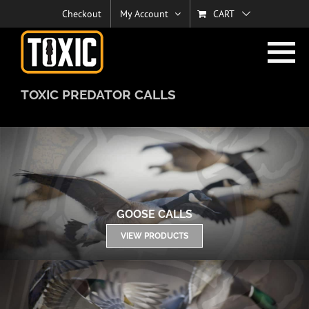
Skip
Checkout
My Account
CART
to
content
TOXIC PREDATOR CALLS
GOOSE CALLS
VIEW PRODUCTS