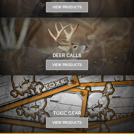
VIEW PRODUCTS
DEER CALLS
VIEW PRODUCTS
TOXIC GEAR
VIEW PRODUCTS