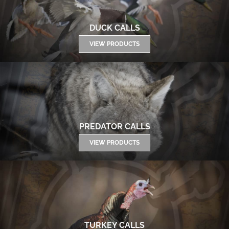
DUCK CALLS
VIEW PRODUCTS
PREDATOR CALLS
VIEW PRODUCTS
TURKEY CALLS