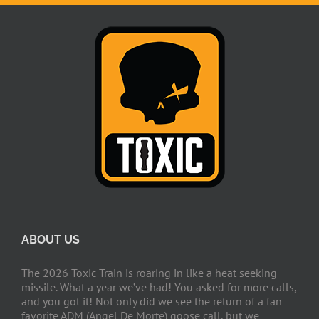
ABOUT US
The 2026 Toxic Train is roaring in like a heat seeking
missile. What a year we’ve had! You asked for more calls,
and you got it! Not only did we see the return of a fan
favorite ADM (Angel De Morte) goose call, but we