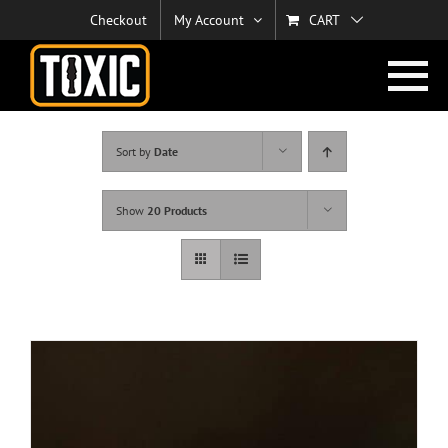
Skip
Checkout
My Account
CART
to
content
Sort by
Date
Show
20 Products