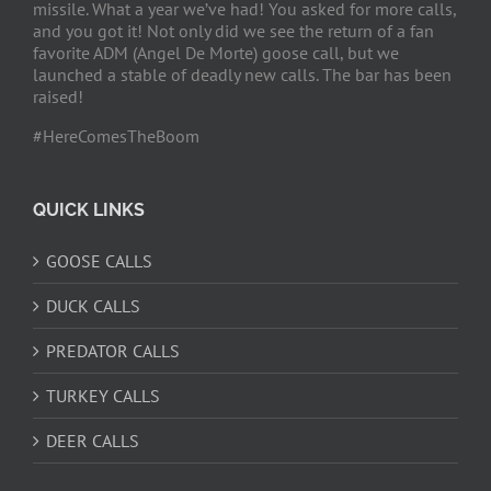
missile. What a year we’ve had! You asked for more calls,
and you got it! Not only did we see the return of a fan
favorite ADM (Angel De Morte) goose call, but we
launched a stable of deadly new calls. The bar has been
raised!
#HereComesTheBoom
QUICK LINKS
GOOSE CALLS
DUCK CALLS
PREDATOR CALLS
TURKEY CALLS
DEER CALLS