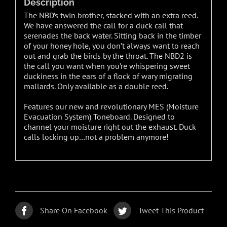
Description
The NBD’s twin brother, stacked with an extra reed.
We have answered the call for a duck call that
serenades the back water. Sitting back in the timber
of your honey hole, you don’t always want to reach
out and grab the birds by the throat. The NBD2 is
the call you want when you’re whispering sweet
duckiness in the ears of a flock of wary migrating
mallards. Only available as a double reed.
Features our new and revolutionary MES (Moisture
Evacuation System) Toneboard. Designed to
channel your moisture right out the exhaust. Duck
calls locking up…not a problem anymore!
Share On Facebook
Tweet This Product