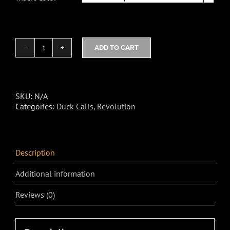
ADD TO CART
Toxic
NBD2
Duck
Call
quantity
SKU:
N/A
Categories:
Duck Calls
,
Revolution
Description
Additional information
Reviews (0)