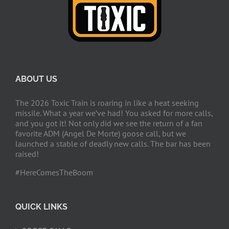
ABOUT US
The 2026 Toxic Train is roaring in like a heat seeking
missile. What a year we’ve had! You asked for more calls,
and you got it! Not only did we see the return of a fan
favorite ADM (Angel De Morte) goose call, but we
launched a stable of deadly new calls. The bar has been
raised!
#HereComesTheBoom
QUICK LINKS