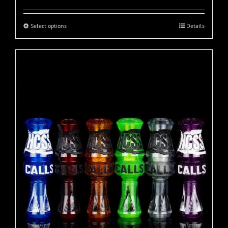
Select options
Details