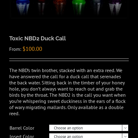
Toxic NBD2 Duck Call
$
100.00
From:
The NBD’s twin brother, stacked with an extra reed. We
have answered the call for a duck call that serenades
the back water. Sitting back in the timber of your honey
hole, you don’t always want to reach out and grab the
birds by the throat. The NBD2 is the call you want when
you’re whispering sweet duckiness in the ears of a flock
of wary migrating mallards. Only available as a double
reed.
Barrel Color

Insert Color
