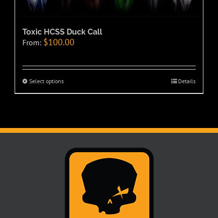
Toxic HCSS Duck Call
$
100.00
From:
Select options
Details