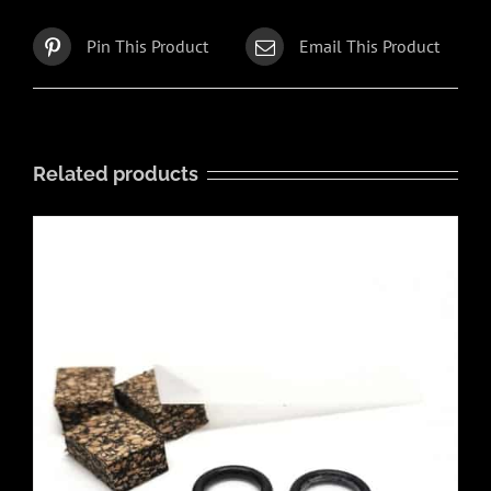
Pin This Product
Email This Product
Related products