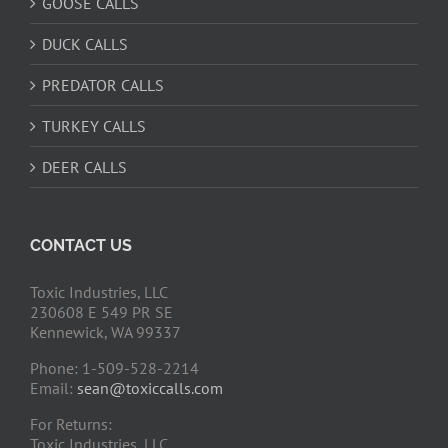
GOOSE CALLS
DUCK CALLS
PREDATOR CALLS
TURKEY CALLS
DEER CALLS
CONTACT US
Toxic Industries, LLC
230608 E 549 PR SE
Kennewick, WA 99337
Phone: 1-509-528-2214
Email:
sean@toxiccalls.com
For Returns:
Toxic Industries, LLC