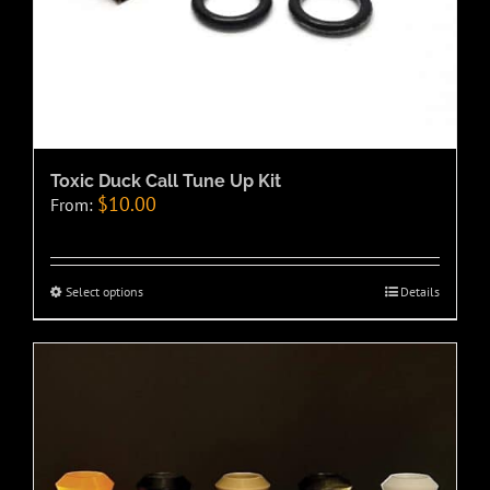
Toxic Duck Call Tune Up Kit
$
10.00
From:
Select options
Details