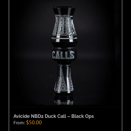
Avicide NBD2 Duck Call – Black Ops
$
50.00
From: