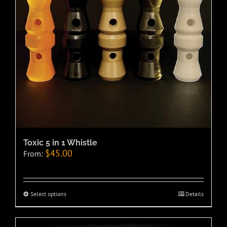
Toxic 5 in 1 Whistle
$
45.00
From:
Select options
Details