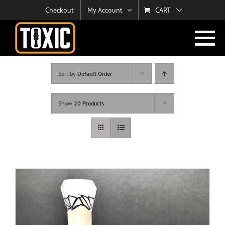
Skip
Checkout
My Account
CART
to
content
Sort by
Default Order
Show
20 Products