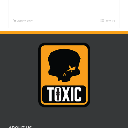
Add to cart
Details