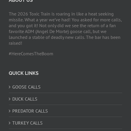
ABOUT US
The 2026 Toxic Train is roaring in like a heat seeking
missile. What a year we’ve had! You asked for more calls,
and you got it! Not only did we see the return of a fan
favorite ADM (Angel De Morte) goose call, but we
launched a stable of deadly new calls. The bar has been
raised!
#HereComesTheBoom
QUICK LINKS
GOOSE CALLS
DUCK CALLS
PREDATOR CALLS
TURKEY CALLS