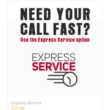
Express Service
$
25.00