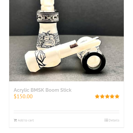
Acrylic BMSK Boom Stick
$
150.00
Rated
5.00
out of 5
Add to cart
Details