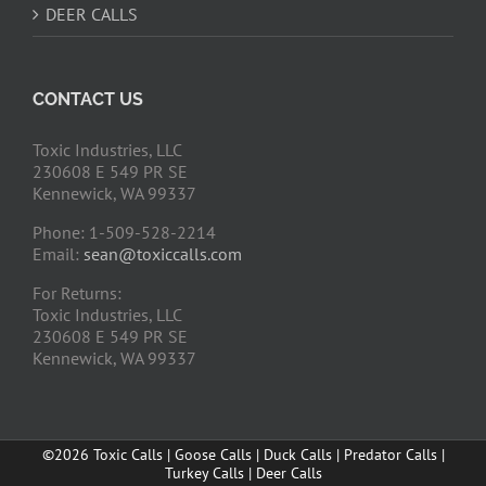
DEER CALLS
CONTACT US
Toxic Industries, LLC
230608 E 549 PR SE
Kennewick, WA 99337
Phone: 1-509-528-2214
Email:
sean@toxiccalls.com
For Returns:
Toxic Industries, LLC
230608 E 549 PR SE
Kennewick, WA 99337
©2026 Toxic Calls | Goose Calls | Duck Calls | Predator Calls |
Turkey Calls | Deer Calls