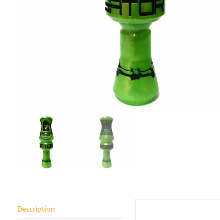
Description