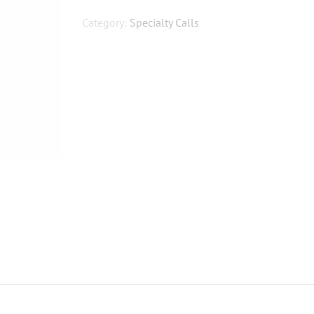
Edition
NBD
Category:
Specialty Calls
quantity