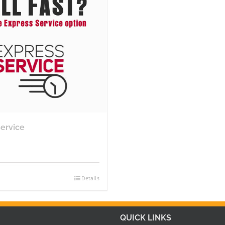
Service
Details
QUICK LINKS