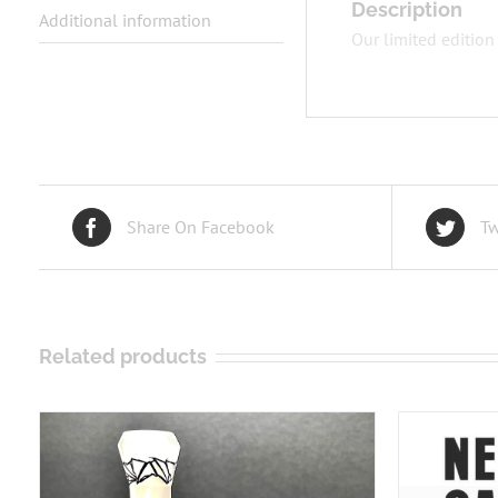
Description
Additional information
Our limited edition
Share On Facebook
Tw
Related products