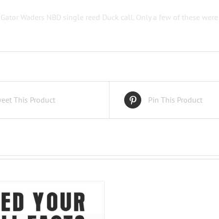
 Gator Waders NBD single reed Duck call. Only a few of these wer
eet This Product
Pin This Product