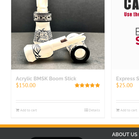
Acrylic BMSK Boom Stick
Express 
$
150.00
$
25.00
Rated
5.00
out of 5
Add to cart
Details
Add to cart
ABOUT US