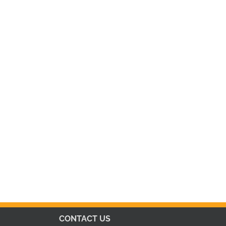
CONTACT US