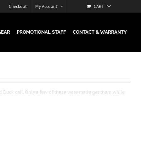
Checkout
My Account
CART
GEAR
PROMOTIONAL STAFF
CONTACT & WARRANTY
d Duck call. Only a few of these were made get them while