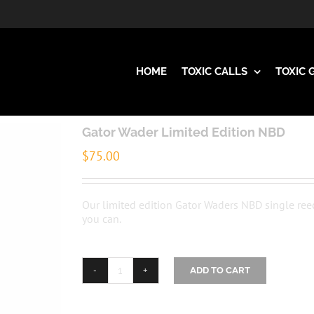
HOME
TOXIC CALLS
TOXIC 
Gator Wader Limited Edition NBD
$
75.00
Our limited edition Gator Waders NBD single ree
you can.
ADD TO CART
Gator
Wader
Limited