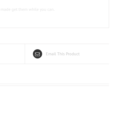
e made get them while you can.
Email This Product