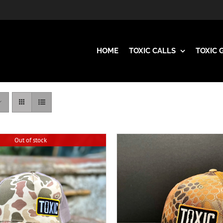
HOME
TOXIC CALLS
TOXIC 
Out of stock