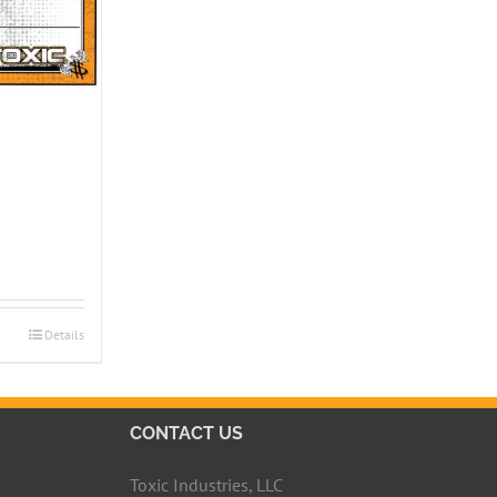
Details
CONTACT US
Toxic Industries, LLC