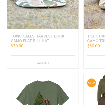
TOXIC CALLS HARVEST DUCK
TOXIC C
CAMO FLAT BILL HAT
CAMO TR
$
30.00
$
30.00
Details
Sale!