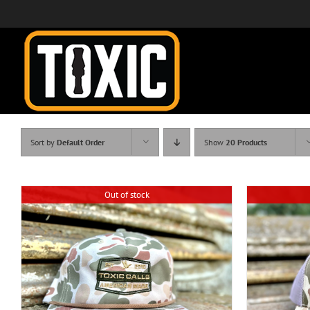
Skip
to
content
Sort by
Default Order
Show
20 Products
Out of stock