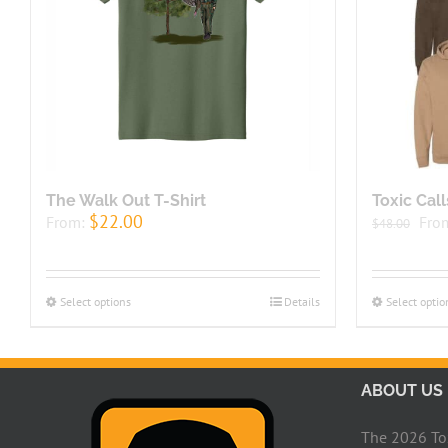
The Walk Out T-Shirt
Toxic Cal
$
22.00
From:
Fro
$
48.00
Select options
Details
Select optio
ABOUT US
The 2026 Toxi