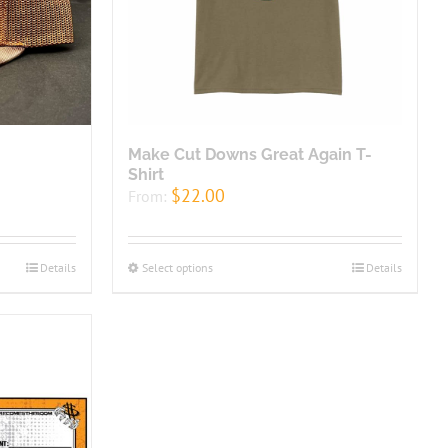
Make Cut Downs Great Again T-
Shirt
$
22.00
From:
Details
Select options
Details