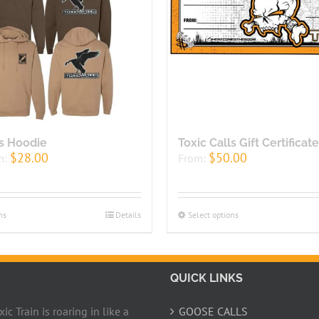
ls Hoodie
Toxic Calls Gift Certificate
$
28.00
$
50.00
m:
From:
ns
Details
Select options
QUICK LINKS
c Train is roaring in like a
GOOSE CALLS