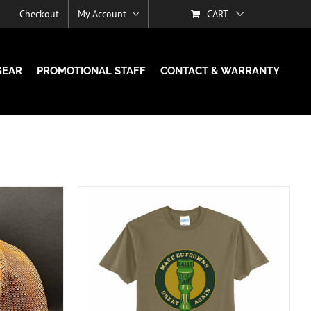
Checkout
My Account
CART
GEAR
PROMOTIONAL STAFF
CONTACT & WARRANTY