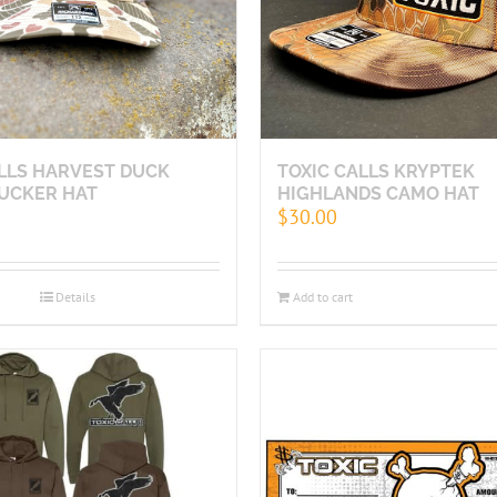
ALLS HARVEST DUCK
TOXIC CALLS KRYPTEK
UCKER HAT
HIGHLANDS CAMO HAT
$
30.00
Details
Add to cart