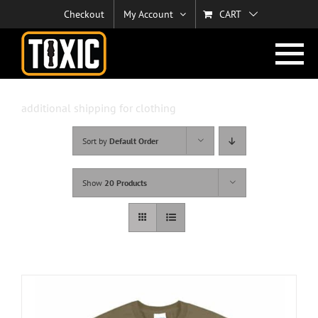
Skip
Checkout
My Account
CART
to
content
additional shipping for clothing
Sort by
Default Order
Show
20 Products