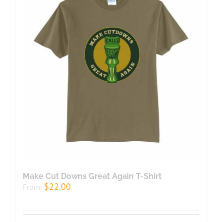
Make Cut Downs Great Again T-Shirt
$
22.00
From: