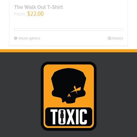
The Walk Out T-Shirt
$
22.00
From:
Select options
Details