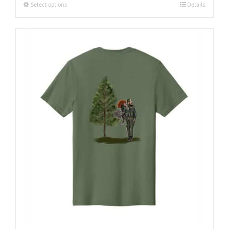
Select options
Details