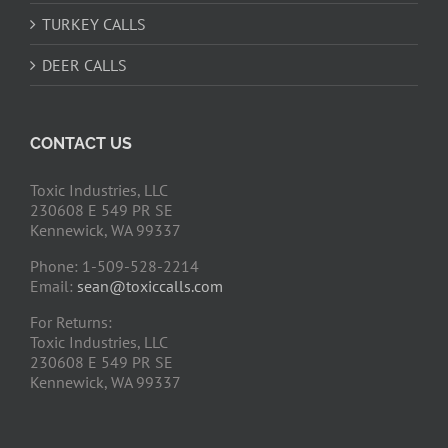
TURKEY CALLS
DEER CALLS
CONTACT US
Toxic Industries, LLC
230608 E 549 PR SE
Kennewick, WA 99337
Phone: 1-509-528-2214
Email:
sean@toxiccalls.com
For Returns:
Toxic Industries, LLC
230608 E 549 PR SE
Kennewick, WA 99337