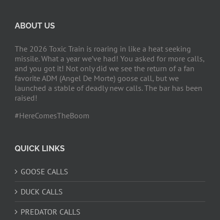
ABOUT US
The 2026 Toxic Train is roaring in like a heat seeking
missile. What a year we’ve had! You asked for more calls,
and you got it! Not only did we see the return of a fan
favorite ADM (Angel De Morte) goose call, but we
launched a stable of deadly new calls. The bar has been
raised!
#HereComesTheBoom
QUICK LINKS
GOOSE CALLS
DUCK CALLS
PREDATOR CALLS