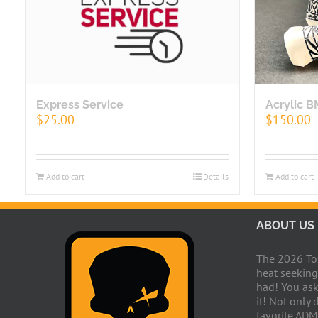
Express Service
Acrylic 
$
25.00
$
150.00
Add to cart
Details
Add to cart
ABOUT US
The 2026 Toxi
heat seeking
had! You ask
it! Not only 
favorite ADM