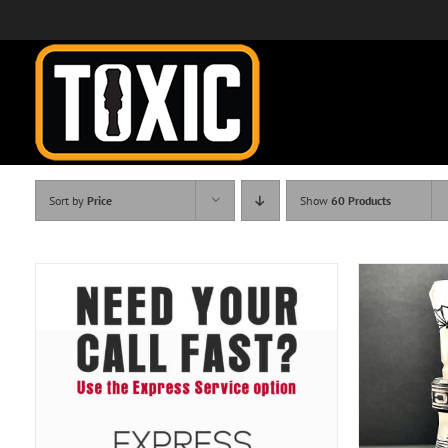
Skip
to
content
Sort by
Price
Show
60 Products