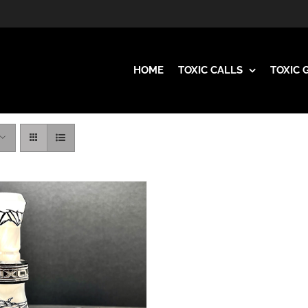
HOME
TOXIC CALLS
TOXIC 