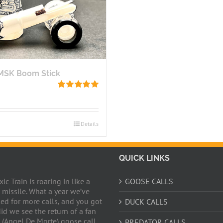
BMSK Boom Stick
Rated
5.00
out of 5
Details
QUICK LINKS
c Train is roaring in like a
GOOSE CALLS
 missile. What a year we’ve
ed for more calls, and you got
DUCK CALLS
did we see the return of a fan
 (Angel De Morte) goose call,
PREDATOR CALLS