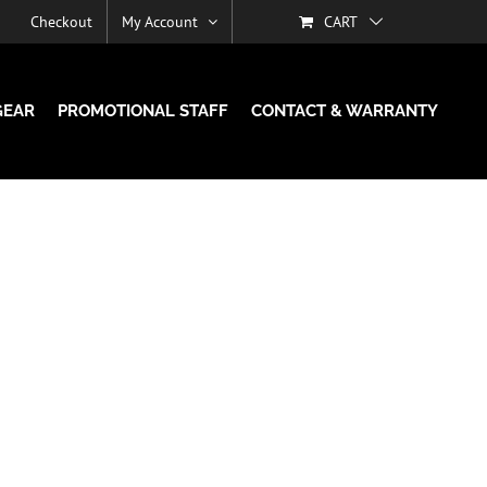
Checkout
My Account
CART
GEAR
PROMOTIONAL STAFF
CONTACT & WARRANTY