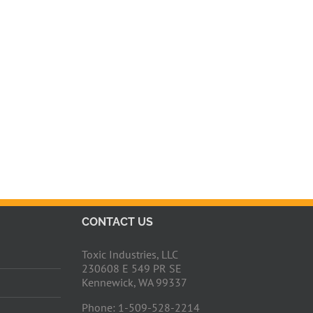
CONTACT US
Toxic Industries, LLC
230608 E 549 PR SE
Kennewick, WA 99337
Phone: 1-509-528-2214