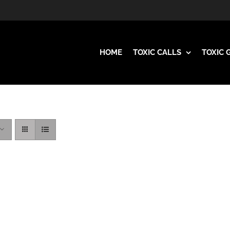
HOME
TOXIC CALLS
TOXIC 