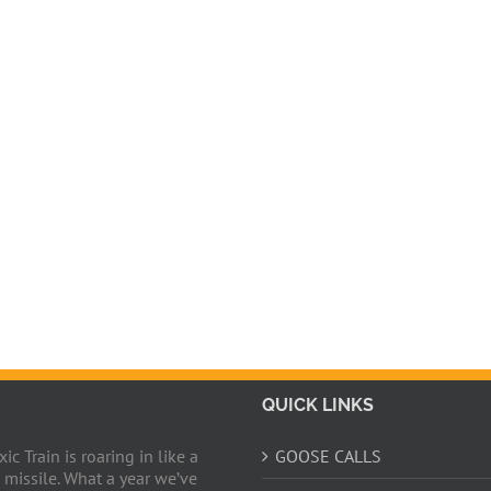
QUICK LINKS
c Train is roaring in like a
GOOSE CALLS
 missile. What a year we’ve