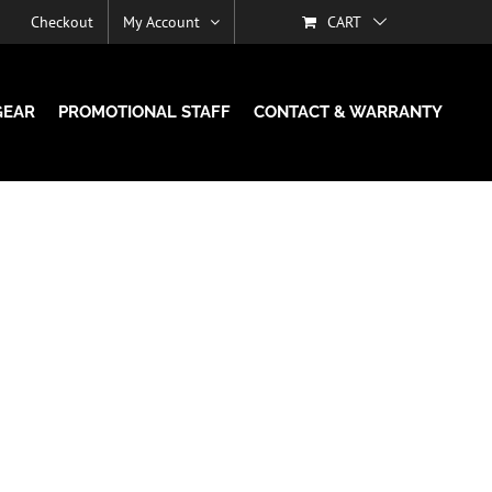
Checkout
My Account
CART
GEAR
PROMOTIONAL STAFF
CONTACT & WARRANTY