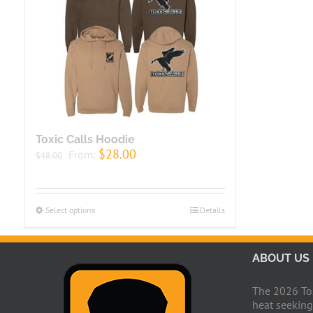
Toxic Calls Hoodie
$
28.00
From:
$
48.00
Select options
Details
ABOUT US
The 2026 Toxi
heat seeking