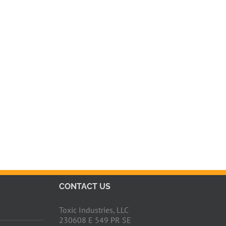
CONTACT US
Toxic Industries, LLC
230608 E 549 PR SE